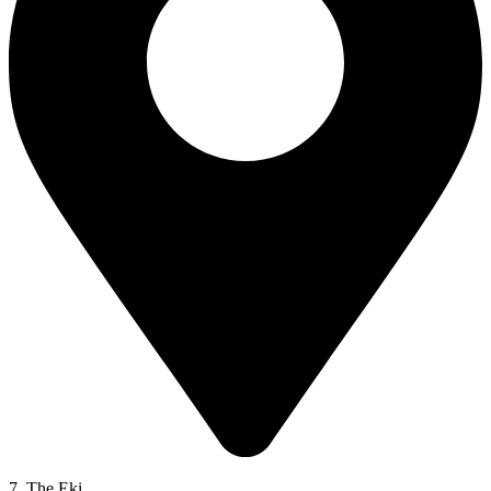
7. The Eki