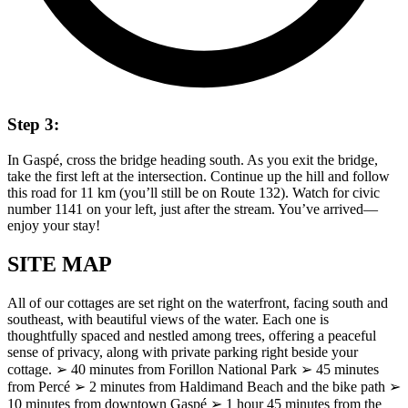
Step 3:
In Gaspé, cross the bridge heading south. As you exit the bridge,
take the first left at the intersection. Continue up the hill and follow
this road for 11 km (you’ll still be on Route 132). Watch for civic
number 1141 on your left, just after the stream. You’ve arrived—
enjoy your stay!
SITE MAP
All of our cottages are set right on the waterfront, facing south and
southeast, with beautiful views of the water. Each one is
thoughtfully spaced and nestled among trees, offering a peaceful
sense of privacy, along with private parking right beside your
cottage. ➢ 40 minutes from Forillon National Park ➢ 45 minutes
from Percé ➢ 2 minutes from Haldimand Beach and the bike path ➢
10 minutes from downtown Gaspé ➢ 1 hour 45 minutes from the