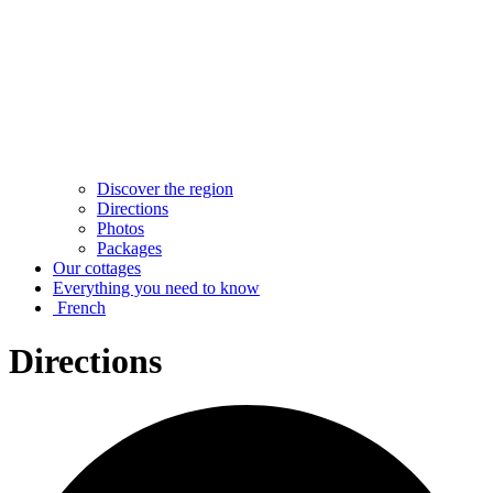
Discover the region
Directions
Photos
Packages
Our cottages
Everything you need to know
French
Directions