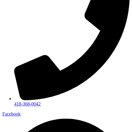
418-368-0042
Facebook