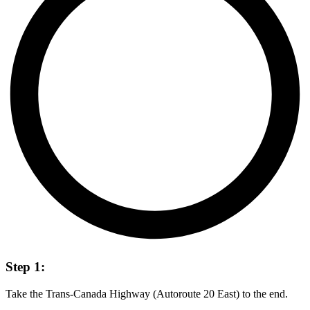
Step 1:
Take the Trans-Canada Highway (Autoroute 20 East) to the end.