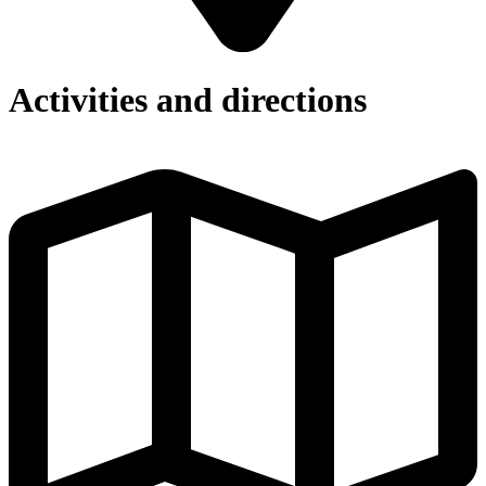
Activities and directions