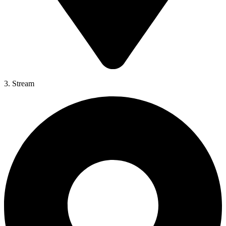
3. Stream