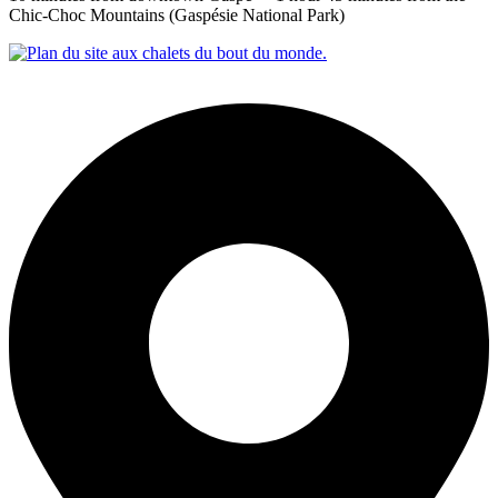
Chic‑Choc Mountains (Gaspésie National Park)