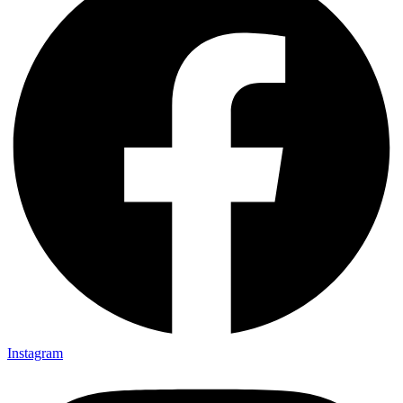
Instagram