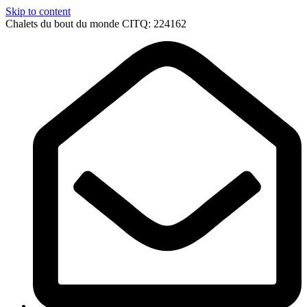
Skip to content
Chalets du bout du monde CITQ: 224162