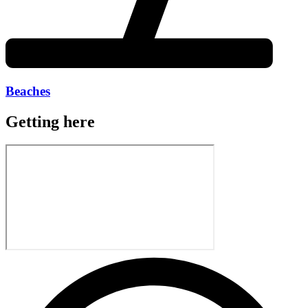
Beaches
Getting here