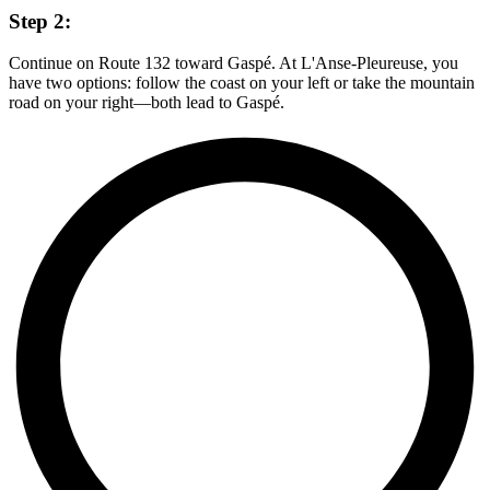
Step 2:
Continue on Route 132 toward Gaspé. At L'Anse-Pleureuse, you
have two options: follow the coast on your left or take the mountain
road on your right—both lead to Gaspé.