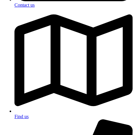
Contact us
Find us