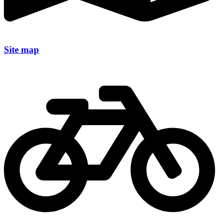
Site map