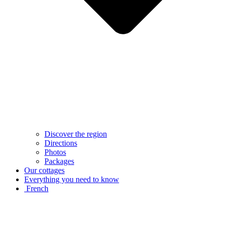
Discover the region
Directions
Photos
Packages
Our cottages
Everything you need to know
French