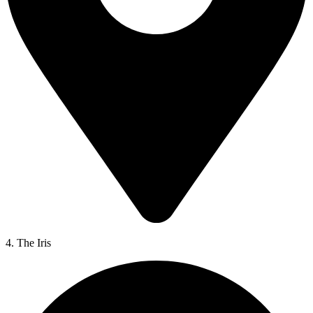
4. The Iris