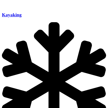
Kayaking