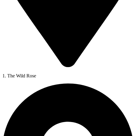
1. The Wild Rose