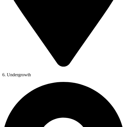
6. Undergrowth