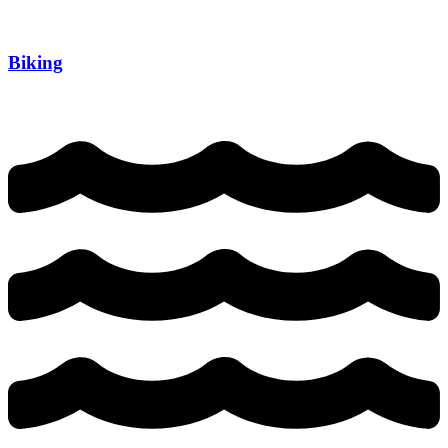
Biking