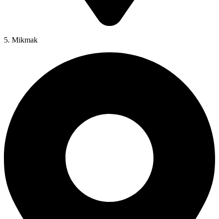
5. Mikmak