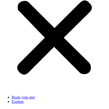
Book your stay
Explore