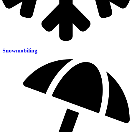
Snowmobiling