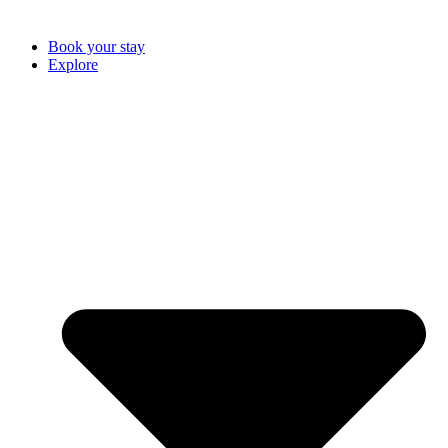
Book your stay
Explore