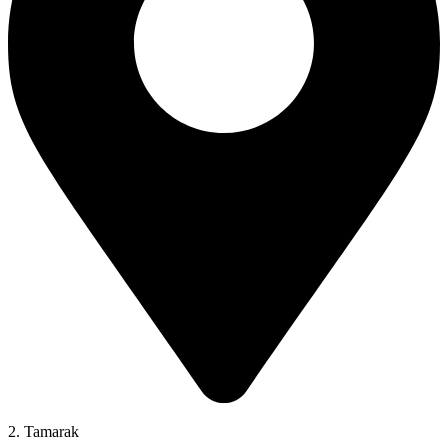
2. Tamarak