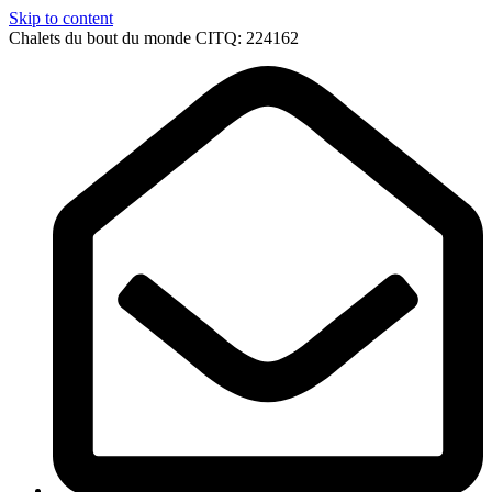
Skip to content
Chalets du bout du monde CITQ: 224162