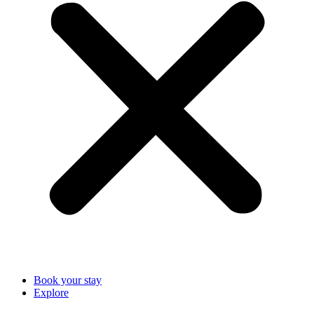
Book your stay
Explore