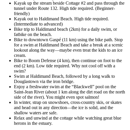
Kayak up the stream beside Cottage #2 and pass through the
tunnel under Route 132. High tide required. (Beginner-
friendly)
Kayak out to Haldimand Beach. High tide required.
(Intermediate to advanced)
Bike trip to Haldimand beach (2km) for a daily swim, or
fatbike on the beach.
Bike to downtown Gaspé (11 km) using the bike path. Stop
for a swim at Haldimand Beach and take a break at a scenic
lookout along the way—maybe even treat the kids to an ice
cream.
Bike to Boom Defense (4 km), then continue on foot to the
end (2 km). Low tide required. Why not cool off with a
swim?
Swim at Haldimand Beach, followed by a long walk to
Douglastown via the iron bridge.
Enjoy a freshwater swim at the “Blackwell” pool on the
Saint-Jean River (about 1 km along the dirt road on the north
side of the river). You might even spot salmon!
In winter, strap on snowshoes, cross-country skis, or skates
and head out in any direction—the ice is solid, and the
shallow waters are safe.
Relax and unwind at the cottage while watching great blue
herons in the estuary.