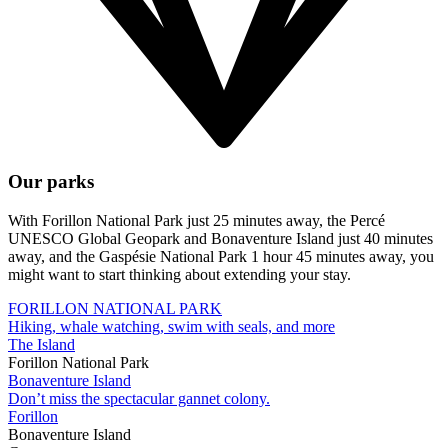
Our parks
With Forillon National Park just 25 minutes away, the Percé
UNESCO Global Geopark and Bonaventure Island just 40 minutes
away, and the Gaspésie National Park 1 hour 45 minutes away, you
might want to start thinking about extending your stay.
FORILLON NATIONAL PARK
Hiking, whale watching, swim with seals, and more
The Island
Forillon National Park
Bonaventure Island
Don’t miss the spectacular gannet colony.
Forillon
Bonaventure Island