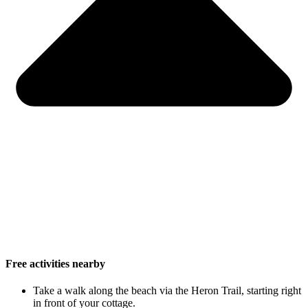
Free activities nearby
Take a walk along the beach via the Heron Trail, starting right
in front of your cottage.