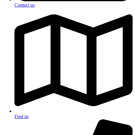
Contact us
Find us