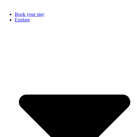
Book your stay
Explore