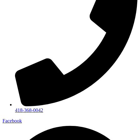
418-368-0042
Facebook