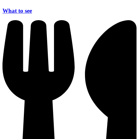
What to see