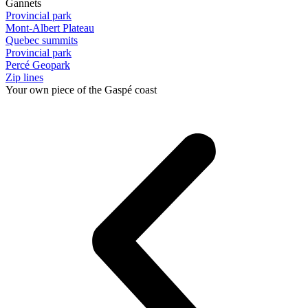
Gannets
Provincial park
Mont-Albert Plateau
Quebec summits
Provincial park
Percé Geopark
Zip lines
Your own piece of the Gaspé coast