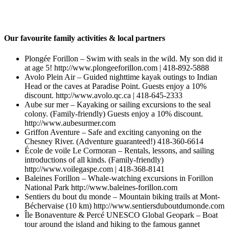
Our favourite family activities & local partners
Plongée Forillon – Swim with seals in the wild. My son did it
at age 5! http://www.plongeeforillon.com | 418-892‑5888
Avolo Plein Air – Guided nighttime kayak outings to Indian
Head or the caves at Paradise Point. Guests enjoy a 10%
discount. http://www.avolo.qc.ca | 418-645‑2333
Aube sur mer – Kayaking or sailing excursions to the seal
colony. (Family-friendly) Guests enjoy a 10% discount.
http://www.aubesurmer.com
Griffon Aventure – Safe and exciting canyoning on the
Chesney River. (Adventure guaranteed!) 418-360‑6614
École de voile Le Cormoran – Rentals, lessons, and sailing
introductions of all kinds. (Family-friendly)
http://www.voilegaspe.com | 418-368‑8141
Baleines Forillon – Whale-watching excursions in Forillon
National Park http://www.baleines-forillon.com
Sentiers du bout du monde – Mountain biking trails at Mont-
Béchervaise (10 km) http://www.sentiersduboutdumonde.com
Île Bonaventure & Percé UNESCO Global Geopark – Boat
tour around the island and hiking to the famous gannet