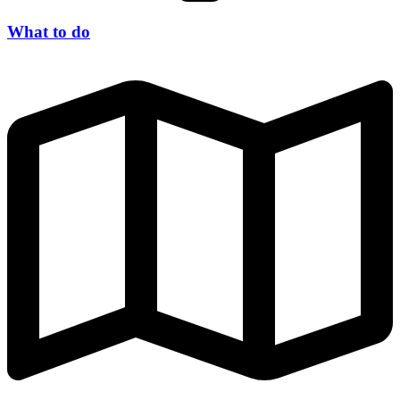
What to do