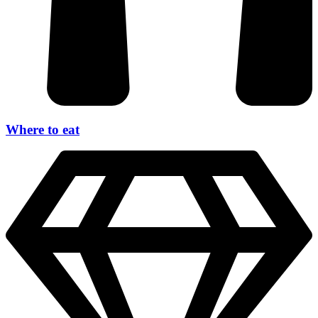
Where to eat