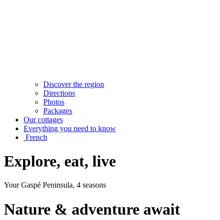
Discover the region
Directions
Photos
Packages
Our cottages
Everything you need to know
French
Explore, eat, live
Your Gaspé Peninsula, 4 seasons
Nature & adventure await