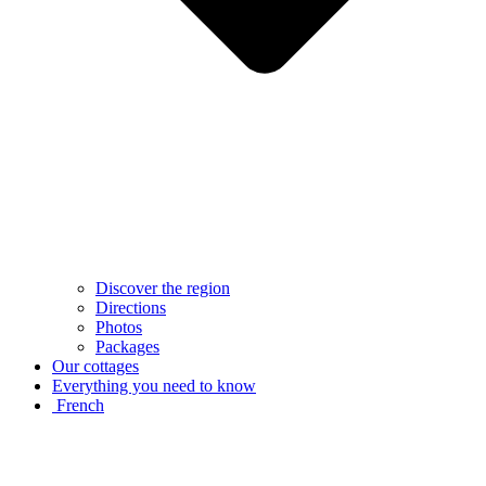
Discover the region
Directions
Photos
Packages
Our cottages
Everything you need to know
French