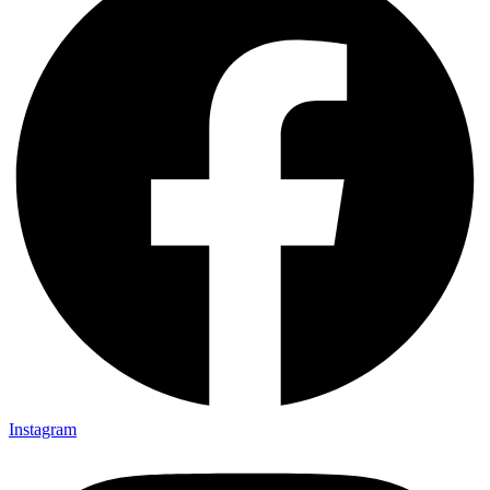
Instagram