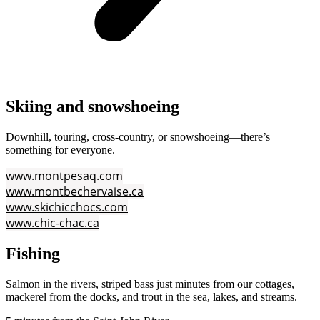
Skiing and snowshoeing
Downhill, touring, cross‑country, or snowshoeing—there’s
something for everyone.
www.montpesaq.com
www.montbechervaise.ca
www.skichicchocs.com
www.chic-chac.ca
Fishing
Salmon in the rivers, striped bass just minutes from our cottages,
mackerel from the docks, and trout in the sea, lakes, and streams.