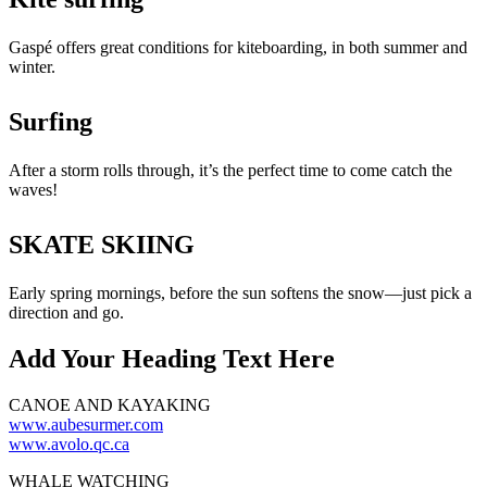
Gaspé offers great conditions for kiteboarding, in both summer and
winter.
Surfing
After a storm rolls through, it’s the perfect time to come catch the
waves!
SKATE SKIING
Early spring mornings, before the sun softens the snow—just pick a
direction and go.
Add Your Heading Text Here
CANOE AND KAYAKING
www.aubesurmer.com
www.avolo.qc.ca
WHALE WATCHING