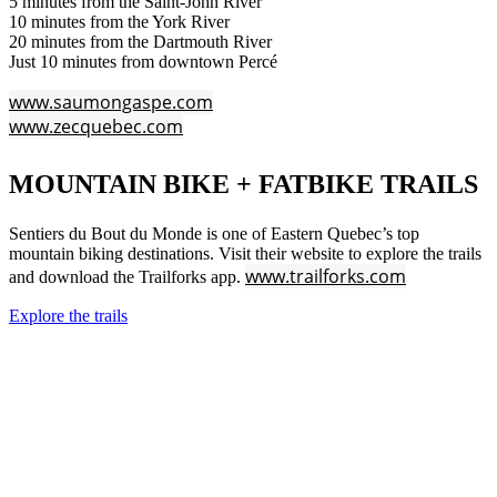
5 minutes from the Saint-John River
10 minutes from the York River
20 minutes from the Dartmouth River
Just 10 minutes from downtown Percé
www.saumongaspe.com
www.zecquebec.com
MOUNTAIN BIKE + FATBIKE TRAILS
Sentiers du Bout du Monde is one of Eastern Quebec’s top
mountain biking destinations. Visit their website to explore the trails
www.trailforks.com
and download the Trailforks app.
Explore the trails