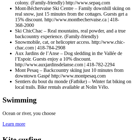
colony. (Family-friendly) http://www.sepaq.com
Mont-Béchervaise Ski Centre – Family downhill skiing on
real snow, just 15 minutes from the cottages. Guests get a
15% discount. http://www.montbechervaise.ca | 418-
368‑2000
Ski ChicChac – Real mountains, real powder, and a true
backcountry experience. (Family-friendly)
Snowmobile, cat, or helicopter access. http://www.chic-
chac.com | 418-784-2908
Aux Jardins de l’Anse – Dog sledding in the Vallée de
l’Espoir. Guests enjoy a 10% discount.
http://www.auxjardinsdelanse.com | 418-782‑2294
Mont Pesaq – Backcountry skiing just 10 minutes from
downtown Gaspé http://www.montpesaq.com
Sentiers du bout du monde (Fatbike) – Winter fat biking on
local trails. Bike rentals available at Nolin Vélo.
Swimming
Ocean or river, you choose
Learn more
Kite surfing